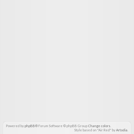
Powered by
phpBB
® Forum Software © phpBB Group
Change colors
.
Style based on "Air Red" by
Artodia
.