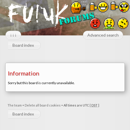
↓↓↓
Advanced search
Board index
Information
Sorry but this board is currently unavailable.
The team
•
Delete all board cookies
•
All times are UTC [
DST
]
Board index