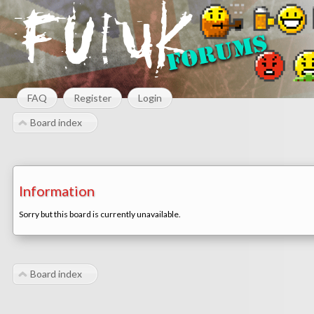
FAQ
Register
Login
Board index
Information
Sorry but this board is currently unavailable.
Board index