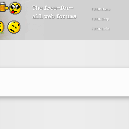
The free-for-
FU!UK Home
all web forums
FU!UK Shop
FU!UK Links