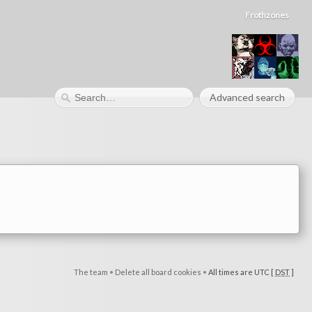
Frothzones
Advanced search
The team
•
Delete all board cookies
•
All times are UTC [
DST
]