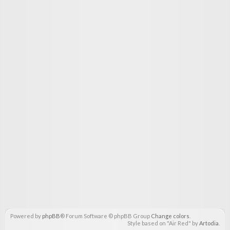
Powered by
phpBB
® Forum Software © phpBB Group
Change colors
.
Style based on "Air Red" by
Artodia
.