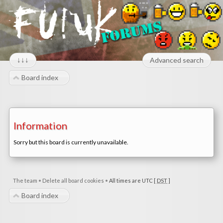
↓↓↓
Advanced search
Board index
Information
Sorry but this board is currently unavailable.
The team
•
Delete all board cookies
•
All times are UTC [
DST
]
Board index