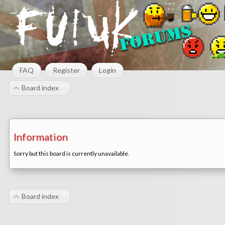
FAQ
Register
Login
Board index
Information
Sorry but this board is currently unavailable.
Board index