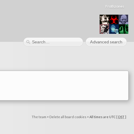
Frothzones
Advanced search
The team
•
Delete all board cookies
•
All times are UTC [
DST
]