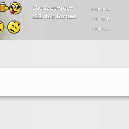
The free-for-
FU!UK Home
all web forums
FU!UK Shop
FU!UK Links