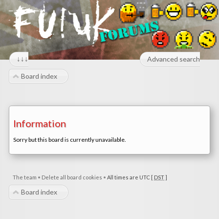
↓↓↓
Advanced search
Board index
Information
Sorry but this board is currently unavailable.
The team
•
Delete all board cookies
•
All times are UTC [
DST
]
Board index