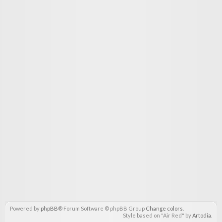
Powered by
phpBB
® Forum Software © phpBB Group
Change colors
.
Style based on "Air Red" by
Artodia
.