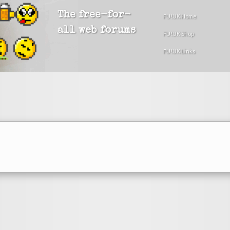
The free-for-
FU!UK Home
all web forums
FU!UK Shop
FU!UK Links