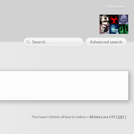
Frothzones
Advanced search
The team
•
Delete all board cookies
•
All times are UTC [
DST
]