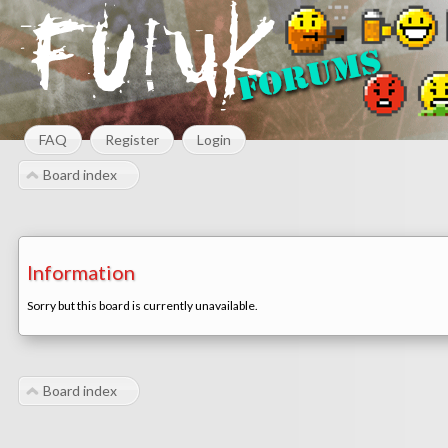
FAQ
Register
Login
Board index
Information
Sorry but this board is currently unavailable.
Board index