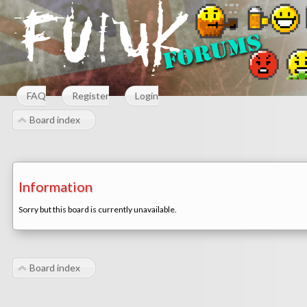
FAQ
Register
Login
Board index
Information
Sorry but this board is currently unavailable.
Board index