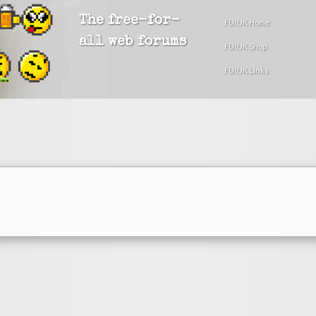
The free-for-
FU!UK Home
all web forums
FU!UK Shop
FU!UK Links