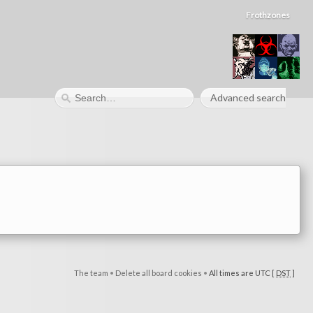
Frothzones
Advanced search
The team
•
Delete all board cookies
•
All times are UTC [
DST
]