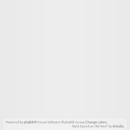
Powered by
phpBB
® Forum Software © phpBB Group
Change colors
.
Style based on "Air Red" by
Artodia
.