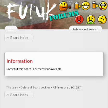
↓↓↓
Advanced search
Board index
Information
Sorry but this board is currently unavailable.
The team
•
Delete all board cookies
•
All times are UTC [
DST
]
Board index