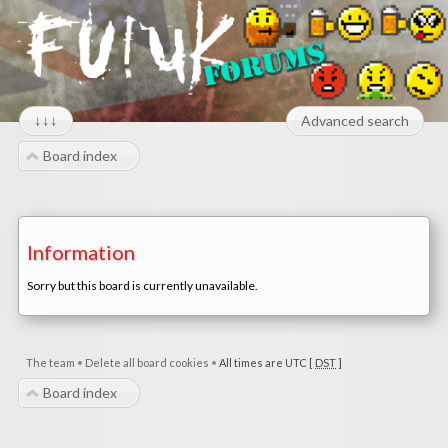
↓↓↓
Advanced search
Board index
Information
Sorry but this board is currently unavailable.
The team
•
Delete all board cookies
•
All times are UTC [
DST
]
Board index