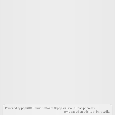
Powered by
phpBB
® Forum Software © phpBB Group
Change colors
.
Style based on "Air Red" by
Artodia
.