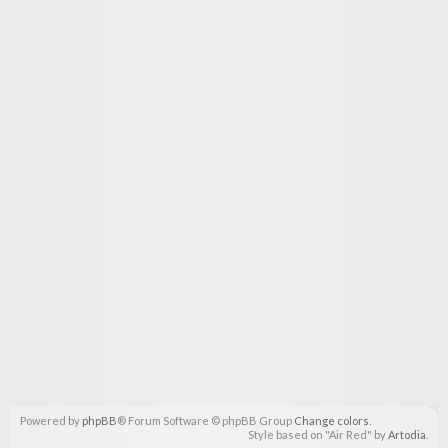
Powered by
phpBB
® Forum Software © phpBB Group
Change colors
.
Style based on "Air Red" by
Artodia
.