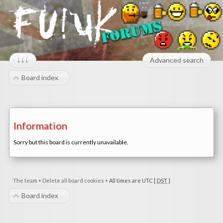
↓↓↓
Advanced search
Board index
Information
Sorry but this board is currently unavailable.
The team
•
Delete all board cookies
•
All times are UTC [
DST
]
Board index