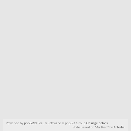
Powered by
phpBB
® Forum Software © phpBB Group
Change colors
.
Style based on "Air Red" by
Artodia
.