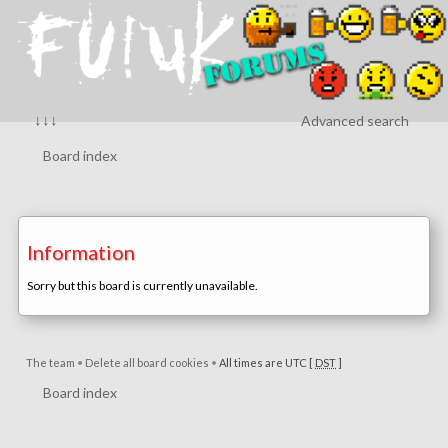
↓↓↓
Advanced search
Board index
Information
Sorry but this board is currently unavailable.
The team
•
Delete all board cookies
•
All times are UTC [
DST
]
Board index