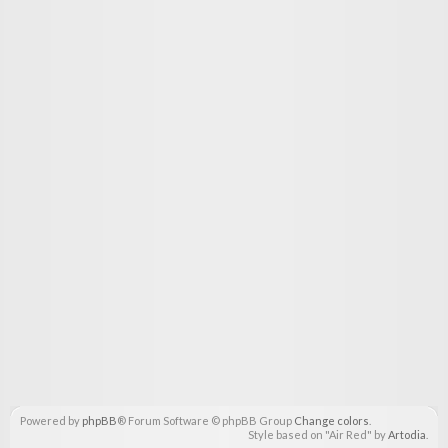
Powered by
phpBB
® Forum Software © phpBB Group
Change colors
.
Style based on "Air Red" by
Artodia
.