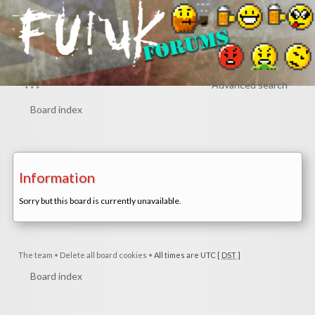
↓↓↓
Advanced search
Board index
Information
Sorry but this board is currently unavailable.
The team
•
Delete all board cookies
•
All times are UTC [
DST
]
Board index