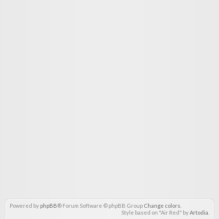
Powered by
phpBB
® Forum Software © phpBB Group
Change colors
.
Style based on "Air Red" by
Artodia
.