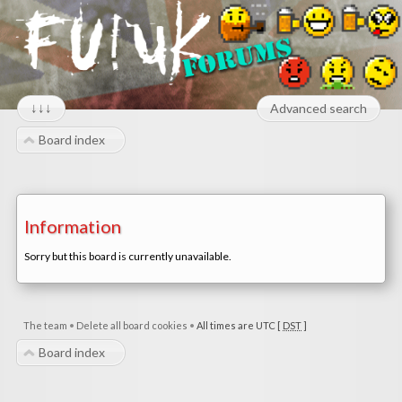
↓↓↓
Advanced search
Board index
Information
Sorry but this board is currently unavailable.
The team
•
Delete all board cookies
•
All times are UTC [
DST
]
Board index