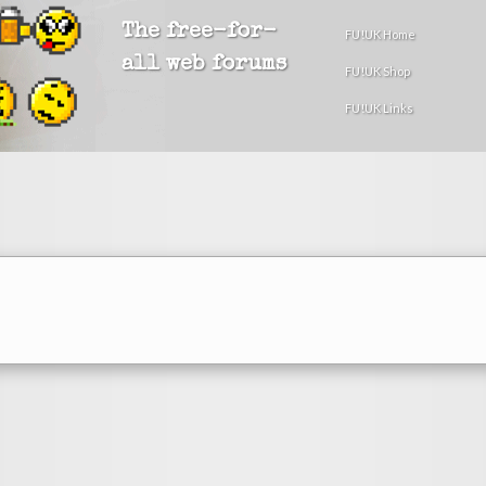
The free-for-
FU!UK Home
all web forums
FU!UK Shop
FU!UK Links