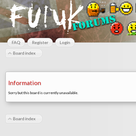
FAQ
Register
Login
Board index
Information
Sorry but this board is currently unavailable.
Board index