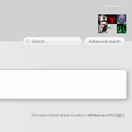
Frothzones
Advanced search
The team
•
Delete all board cookies
•
All times are UTC [
DST
]