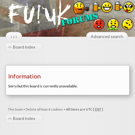
↓↓↓
Advanced search
Board index
Information
Sorry but this board is currently unavailable.
The team
•
Delete all board cookies
•
All times are UTC [
DST
]
Board index