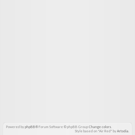
Powered by
phpBB
® Forum Software © phpBB Group
Change colors
.
Style based on "Air Red" by
Artodia
.