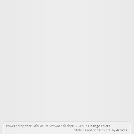
Powered by
phpBB
® Forum Software © phpBB Group
Change colors
.
Style based on "Air Red" by
Artodia
.