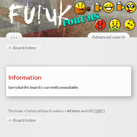
↓↓↓
Advanced search
Board index
Information
Sorry but this board is currently unavailable.
The team
•
Delete all board cookies
•
All times are UTC [
DST
]
Board index